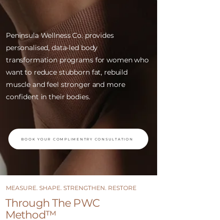
Peninsula Wellness Co. provides
personalised, data-led body
transformation programs for women who
want to reduce stubborn fat, rebuild
muscle and feel stronger and more
confident in their bodies.
BOOK YOUR COMPLIMENTRY CONSULTATION
MEASURE. SHAPE. STRENGTHEN. RESTORE
​​Through The PWC
Method™ ​