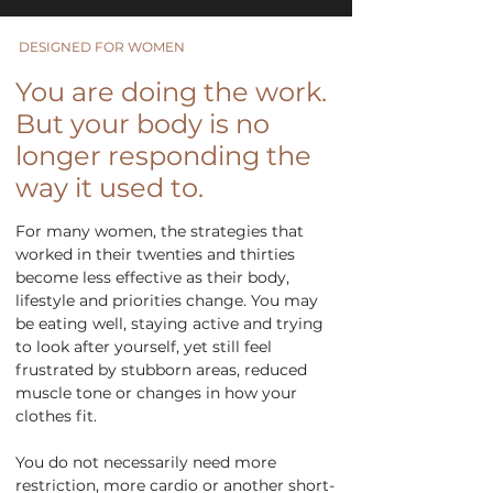
DESIGNED FOR WOMEN
You are doing the work.
But your body is no
longer responding the
way it used to.
For many women, the strategies that
worked in their twenties and thirties
become less effective as their body,
lifestyle and priorities change. You may
be eating well, staying active and trying
to look after yourself, yet still feel
frustrated by stubborn areas, reduced
muscle tone or changes in how your
clothes fit.
You do not necessarily need more
restriction, more cardio or another short-