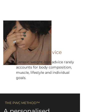
Conflicting advice
Generic weight-loss advice rarely
accounts for body composition,
muscle, lifestyle and individual
goals.
​​THE PWC METHOD™ ​
A personalised