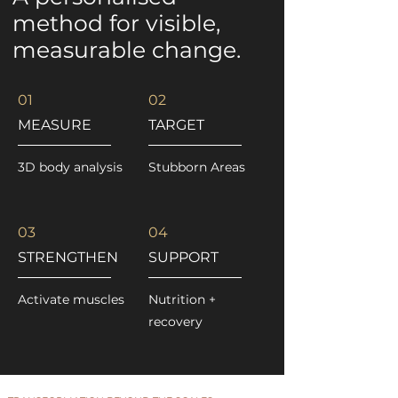
method for visible,
measurable change.
01
02
MEASURE
TARGET
3D body analysis
Stubborn Areas
03
04
STRENGTHEN
SUPPORT
Activate muscles
Nutrition +
recovery