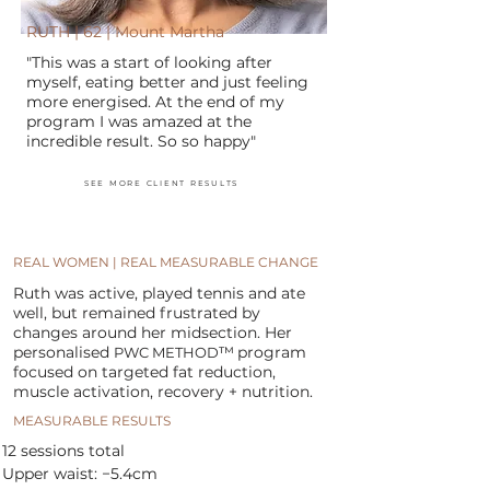
RUTH | 62 | Mount Martha
"This was a start of looking after
myself, eating better and just feeling
more energised. At the end of my
program I was amazed at the
incredible result. So so happy"
SEE MORE CLIENT RESULTS
REAL WOMEN | REAL MEASURABLE CHANGE
Ruth was active, played tennis and ate
well, but remained frustrated by
changes around her midsection. Her
personalised
™
program
PWC METHOD
focused on targeted fat reduction,
muscle activation, recovery + nutrition.
MEASURABLE RESULTS
12 sessions total
Upper waist: −5.4cm