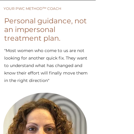
™
YOUR PWC METHOD
COACH
Personal guidance, not
an impersonal
treatment plan.
"Most women who come to us are not
looking for another quick fix. They want
to understand what has changed and
know their effort will finally move them
in the right direction"