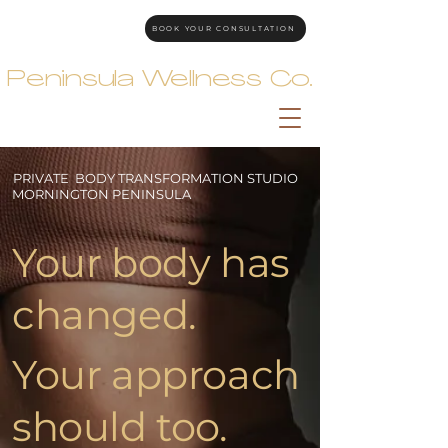
BOOK YOUR CONSULTATION
Peninsula Wellness Co.
PRIVATE BODY TRANSFORMATION STUDIO
MORNINGTON PENINSULA
Your body has
changed.
Your approach
should too.