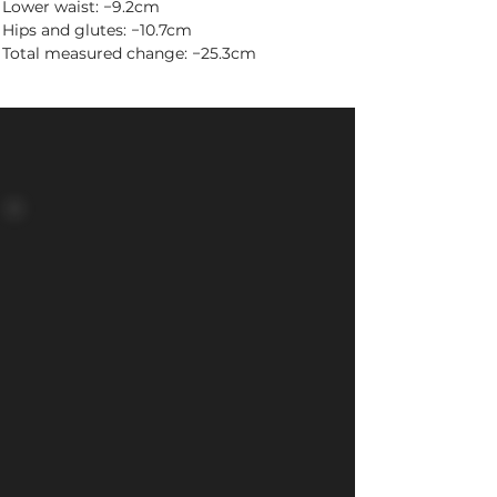
Lower waist: −9.2cm
Hips and glutes: −10.7cm
Total measured change: −25.3cm