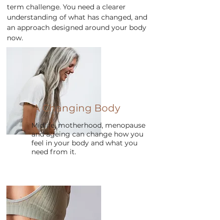
term challenge. You need a clearer
understanding of what has changed, and
an approach designed around your body
now.
A Changing Body
Midlife, motherhood, menopause
and ageing can change how you
feel in your body and what you
need from it.