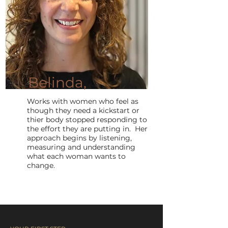
Belinda,
Works with women who feel as
though they need a kickstart or
thier body stopped responding to
the effort they are putting in. Her
approach begins by listening,
measuring and understanding
what each woman wants to
change.