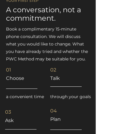
YOUR FIRST STEP
A conversation, not a
commitment.
Book a complimentary 15-minute
phone consultation. We will discuss
what you would like to change. What
you have already tried and whether the
PWC Method may be suitable for you.
01
02
Choose
Talk
a convenient time
through your goals
04
03
Plan
Ask