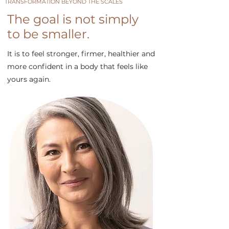
TRANSFORMATION BEYOND THE SCALES
The goal is not simply
to be smaller.
It is to feel stronger, firmer, healthier and
more confident in a body that feels like
yours again.