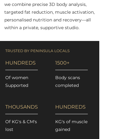
we combine precise 3D body analysis,
targeted fat reduction, muscle activation,
personalised nutrition and recovery—all
within a private, supportive studio.
TRUSTED BY PENINSULA LOCALS
HUNDREDS
1500+
Of women
Body scans
Supported
completed
THOUSANDS
HUNDREDS
Of KG's & CM's
KG's of muscle
lost
gained