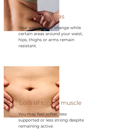
Stubborn Areas
Your weight may change while
certain areas around your waist,
hips, thighs or arms remain
resistant.
Loss of tone + muscle
You may feel softer, less
supported or less strong despite
remaining active.