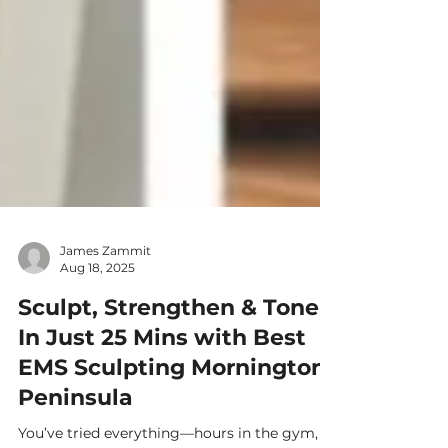
James Zammit
Aug 18, 2025
Sculpt, Strengthen & Tone
In Just 25 Mins with Best
EMS Sculpting Mornington