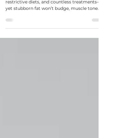
Peninsula
You’ve tried everything—hours in the gym,
restrictive diets, and countless treatments—
yet stubborn fat won’t budge, muscle tone
isn’t where you want it, and your skin isn’t as
firm as it used to be. The problem? Most fat-
loss treatments only shrink fat cells without
toning muscle, and gym workouts take 12+
months to sculpt your body.