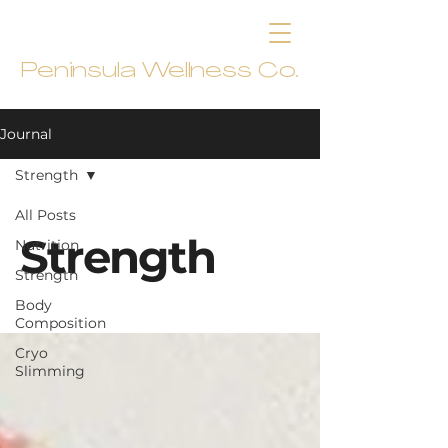
Peninsula Wellness Co.
Journal
Strength
All Posts
Strength
Nutrition
Strength
Body
Composition
Cryo
Slimming