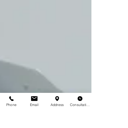
Phone
Email
Address
Consultation