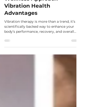
Vibration Therapy: A New
Wellness Approach-
Vibration Health
Advantages
Vibration therapy is more than a trend, it’s a
scientifically backed way to enhance your
body’s performance, recovery, and overall
health. Let me guide you through what it is,
why it works, and how it can fit seamlessly
into your wellness routine.