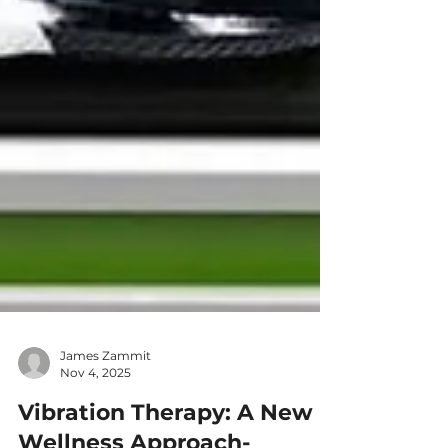
James Zammit
Nov 4, 2025