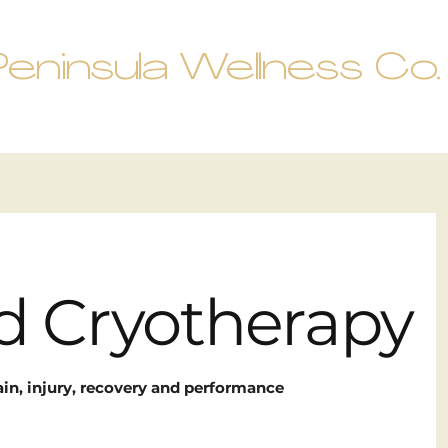
Peninsula Wellness Co.
ed Cryotherapy
ain, injury, recovery and performance