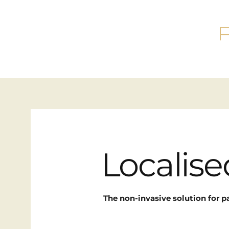
Localis
The non-invasive solution for p