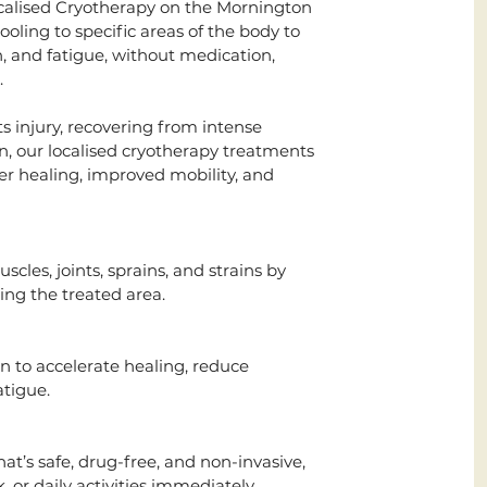
ocalised Cryotherapy on the Mornington
oling to specific areas of the body to
, and fatigue, without medication,
.
 injury, recovering from intense
ain, our localised cryotherapy treatments
ter healing, improved mobility, and
cles, joints, sprains, and strains by
g the treated area.
n to accelerate healing, reduce
atigue.
at’s safe, drug-free, and non-invasive,
, or daily activities immediately.