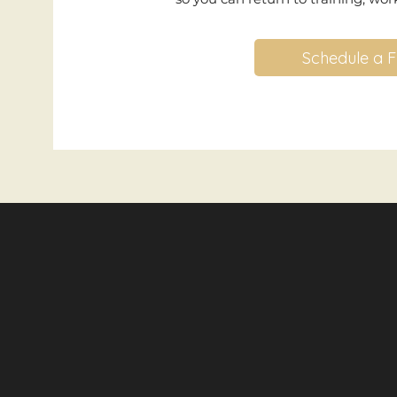
Schedule a F