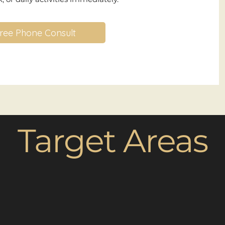
ree Phone Consult
Target Areas