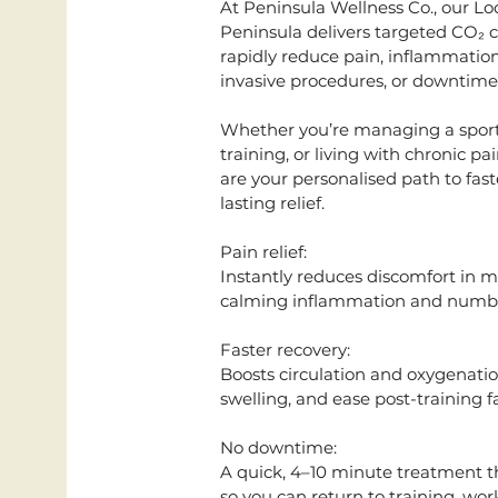
At Peninsula Wellness Co., our L
Peninsula delivers targeted CO₂ co
rapidly reduce pain, inflammation
invasive procedures, or downtime
Whether you’re managing a sports
training, or living with chronic p
are your personalised path to fas
lasting relief.
Pain relief:
Instantly reduces discomfort in mus
calming inflammation and numbin
Faster recovery:
Boosts circulation and oxygenatio
swelling, and ease post-training f
No downtime:
A quick, 4–10 minute treatment th
so you can return to training, work